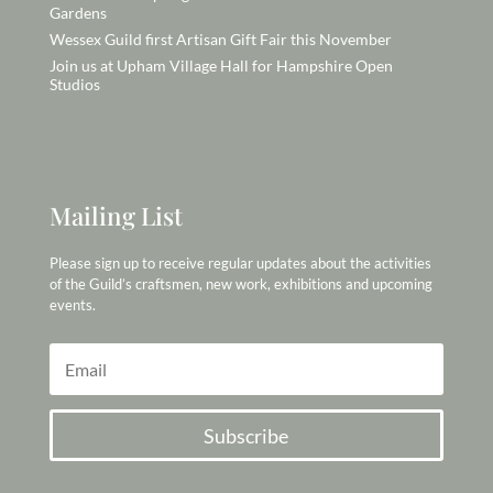
Gardens
Wessex Guild first Artisan Gift Fair this November
Join us at Upham Village Hall for Hampshire Open
Studios
Mailing List
Please sign up to receive regular updates about the activities
of the Guild’s craftsmen, new work, exhibitions and upcoming
events.
Subscribe