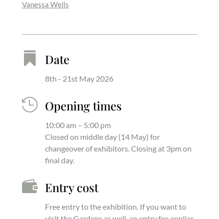
Vanessa Wells

Date
8th - 21st May 2026

Opening times
10:00 am – 5:00 pm
Closed on middle day (14 May) for
changeover of exhibitors. Closing at 3pm on
final day.

Entry cost
Free entry to the exhibition. If you want to
visit the Gardens as well, an entry fee applies.