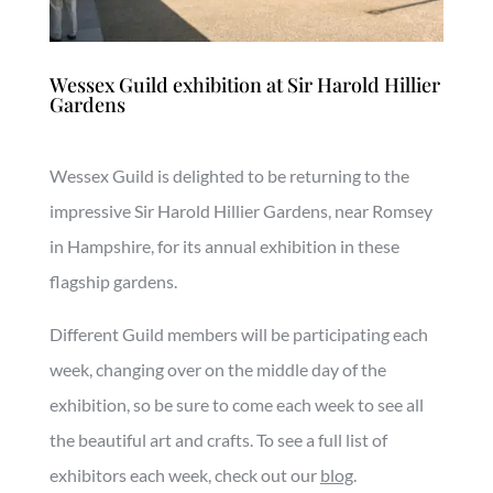
Wessex Guild exhibition at Sir Harold Hillier
Gardens
Wessex Guild is delighted to be returning to the
impressive Sir Harold Hillier Gardens, near Romsey
in Hampshire, for its annual exhibition in these
flagship gardens.
Different Guild members will be participating each
week, changing over on the middle day of the
exhibition, so be sure to come each week to see all
the beautiful art and crafts. To see a full list of
exhibitors each week, check out our
blog
.