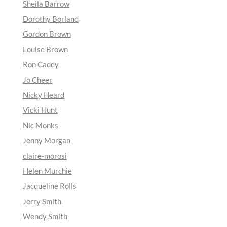
Sheila Barrow
Dorothy Borland
Gordon Brown
Louise Brown
Ron Caddy
Jo Cheer
Nicky Heard
Vicki Hunt
Nic Monks
Jenny Morgan
claire-morosi
Helen Murchie
Jacqueline Rolls
Jerry Smith
Wendy Smith