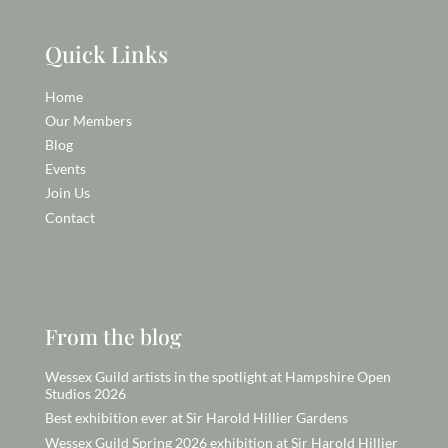
Quick Links
Home
Our Members
Blog
Events
Join Us
Contact
From the blog
Wessex Guild artists in the spotlight at Hampshire Open
Studios 2026
Best exhibition ever at Sir Harold Hillier Gardens
Wessex Guild Spring 2026 exhibition at Sir Harold Hillier