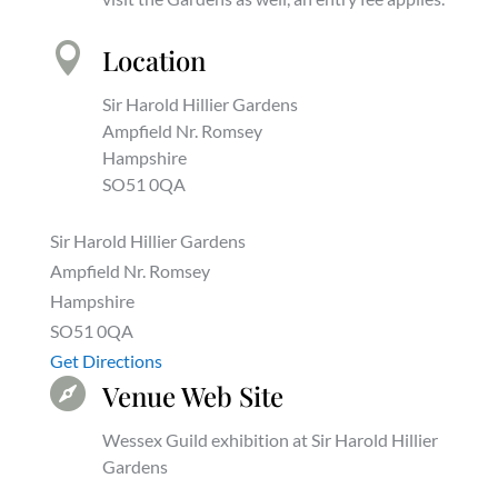

Location
Sir Harold Hillier Gardens
Ampfield Nr. Romsey
Hampshire
SO51 0QA
Sir Harold Hillier Gardens
Ampfield Nr. Romsey
Hampshire
SO51 0QA
Get Directions

Venue Web Site
Wessex Guild exhibition at Sir Harold Hillier
Gardens