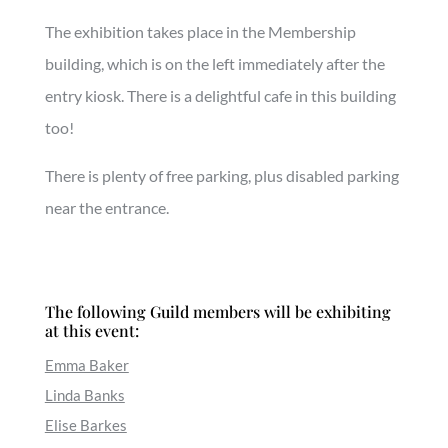
The exhibition takes place in the Membership
building, which is on the left immediately after the
entry kiosk. There is a delightful cafe in this building
too!
There is plenty of free parking, plus disabled parking
near the entrance.
The following Guild members will be exhibiting
at this event:
Emma Baker
Linda Banks
Elise Barkes