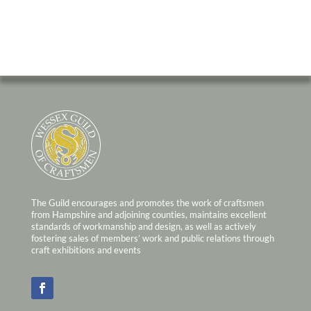
The Guild encourages and promotes the work of craftsmen
from Hampshire and adjoining counties, maintains excellent
standards of workmanship and design, as well as actively
fostering sales of members’ work and public relations through
craft exhibitions and events