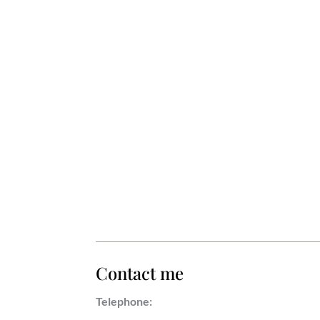
Contact me
Telephone: