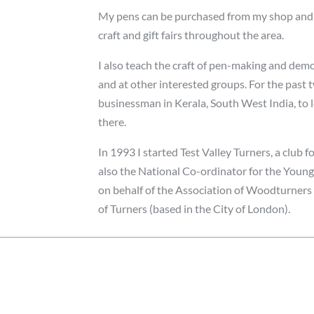
My pens can be purchased from my shop and we
craft and gift fairs throughout the area.
I also teach the craft of pen-making and demo
and at other interested groups. For the past
businessman in Kerala, South West India, to 
there.
In 1993 I started Test Valley Turners, a club f
also the National Co-ordinator for the You
on behalf of the Association of Woodturners
of Turners (based in the City of London).