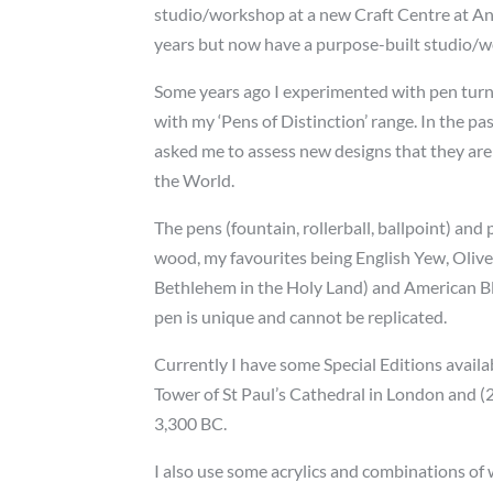
studio/workshop at a new Craft Centre at And
years but now have a purpose-built studio/
Some years ago I experimented with pen turni
with my ‘Pens of Distinction’ range. In the p
asked me to assess new designs that they are
the World.
The pens (fountain, rollerball, ballpoint) an
wood, my favourites being English Yew, Olive
Bethlehem in the Holy Land) and American B
pen is unique and cannot be replicated.
Currently I have some Special Editions availa
Tower of St Paul’s Cathedral in London and (
3,300 BC.
I also use some acrylics and combinations of 