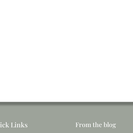
ick Links
From the blog