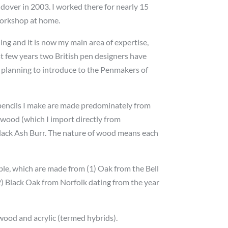
over in 2003. I worked there for nearly 15
workshop at home.
ng and it is now my main area of expertise,
ast few years two British pen designers have
 planning to introduce to the Penmakers of
d pencils I make are made predominately from
wood (which I import directly from
lack Ash Burr. The nature of wood means each
ble, which are made from (1) Oak from the Bell
2) Black Oak from Norfolk dating from the year
wood and acrylic (termed hybrids).