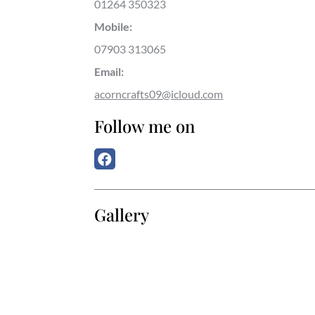
01264 350323
Mobile:
07903 313065
Email:
acorncrafts09@icloud.com
Follow me on
Gallery