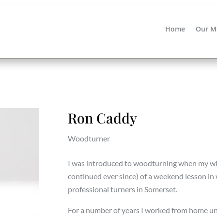
Home
Our M
Ron Caddy
Woodturner
I was introduced to woodturning when my wif
continued ever since) of a weekend lesson i
professional turners in Somerset.
For a number of years I worked from home unt