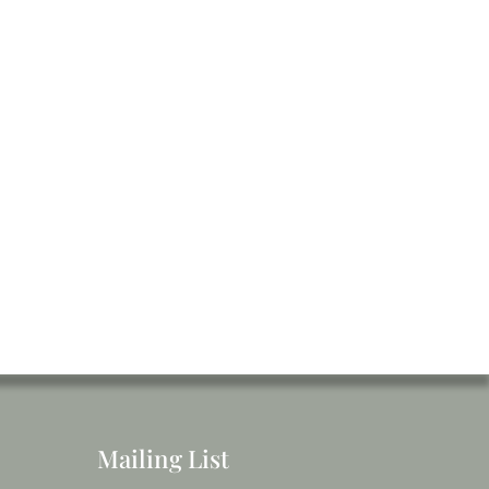
Mailing List