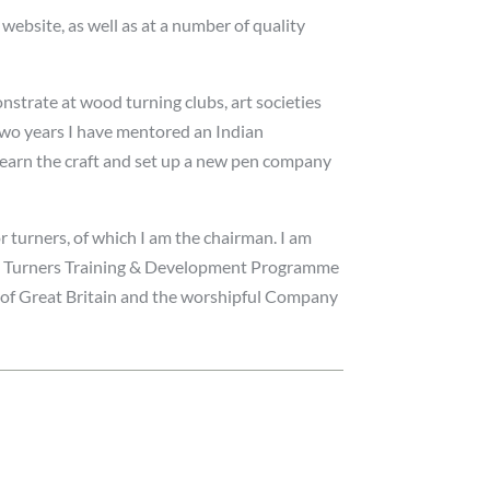
bsite, as well as at a number of quality
nstrate at wood turning clubs, art societies
 two years I have mentored an Indian
learn the craft and set up a new pen company
or turners, of which I am the chairman. I am
ng Turners Training & Development Programme
 of Great Britain and the worshipful Company