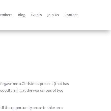
embers
Blog
Events
Join Us
Contact
e gave me a Christmas present (that has
n woodturning at the workshops of two
il the opportunity arose to take on a