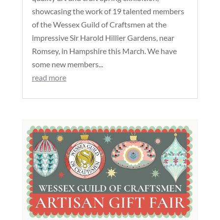
showcasing the work of 19 talented members
of the Wessex Guild of Craftsmen at the
impressive Sir Harold Hillier Gardens, near
Romsey, in Hampshire this March. We have
some new members...
read more