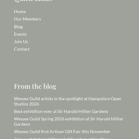
Home
Our Members
Blog
Events
Join Us
Contact
From the blog
Wessex Guild artists in the spotlight at Hampshire Open
Studios 2026
Best exhibition ever at Sir Harold Hillier Gardens
Wessex Guild Spring 2026 exhibition at Sir Harold Hillier
Gardens
Wessex Guild first Artisan Gift Fair this November