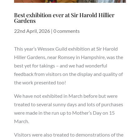
Best exhibition ever at Sir Harold Hillier
Gardens
22nd April, 2026
|
0 comments
This year’s Wessex Guild exhibition at Sir Harold
Hiller Gardens, near Romsey in Hampshire, was the
best yet for takings – and we had wonderful
feedback from visitors on the display and quality of
the work presented too!
We have not exhibited in March before but were
treated to several sunny days and lots of purchases
were made in the run up to Mother’s Day on 15
March.
Visitors were also treated to demonstrations of the