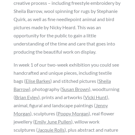
creative process – including freestyle embroidery by
Sheila Barrow, wool spinning for rugs by Stephanie
Quirk, as well as fine needlepoint animal and bird
pictures made by Nicky Heard. This was an
opportunity for the public to gain a little
understanding of the time and care that goes into
producing the beautiful work on display.
In week 1 of our two-week exhibition you could see
handcrafted and unique pieces, including textile
bags (
Elise Barkes
) and stitched pictures (
Sheila
Barrow
), photography (
Susan Brown
), woodturning
(
Brian Eyley
), prints and artworks (
Vicki Hunt
),
animal, figural and landscape paintings (
Jenny
Morgan
), sculptures (
Poppy Morgan
), real flower
jewellery (
Emily June Pullen
), willow work
sculptures (
Jacquie Rolls
), plus abstract and nature