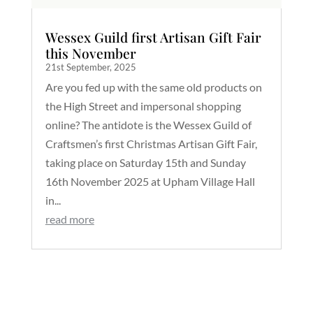
Wessex Guild first Artisan Gift Fair
this November
21st September, 2025
Are you fed up with the same old products on
the High Street and impersonal shopping
online? The antidote is the Wessex Guild of
Craftsmen’s first Christmas Artisan Gift Fair,
taking place on Saturday 15th and Sunday
16th November 2025 at Upham Village Hall
in...
read more