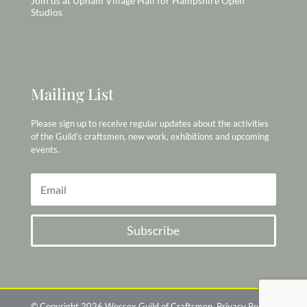
Join us at Upham Village Hall for Hampshire Open
Studios
Mailing List
Please sign up to receive regular updates about the activities
of the Guild’s craftsmen, new work, exhibitions and upcoming
events.
Subscribe
© Copyright 2026 Wessex Guild of Craftsmen
Privacy Policy