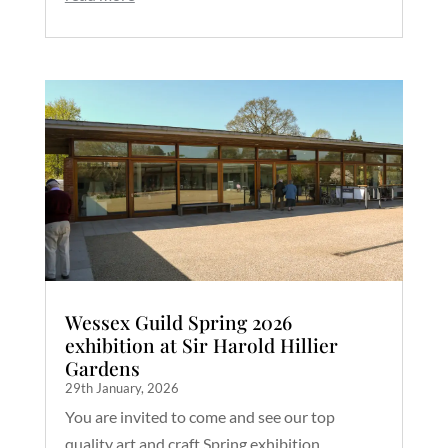
Wessex Guild Spring 2026
exhibition at Sir Harold Hillier
Gardens
29th January, 2026
You are invited to come and see our top
quality art and craft Spring exhibition,