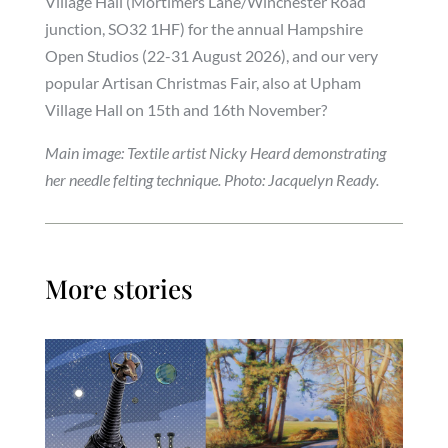
Village Hall (Mortimers Lane/Winchester Road
junction, SO32 1HF) for the annual Hampshire
Open Studios (22-31 August 2026), and our very
popular Artisan Christmas Fair, also at Upham
Village Hall on 15th and 16th November?
Main image: Textile artist Nicky Heard demonstrating
her needle felting technique. Photo: Jacquelyn Ready.
More stories