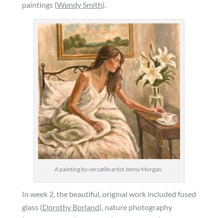
paintings (
Wendy Smith
).
A painting by versatile artist Jenny Morgan.
In week 2, the beautiful, original work included fused
glass (
Dorothy Borland
), nature photography