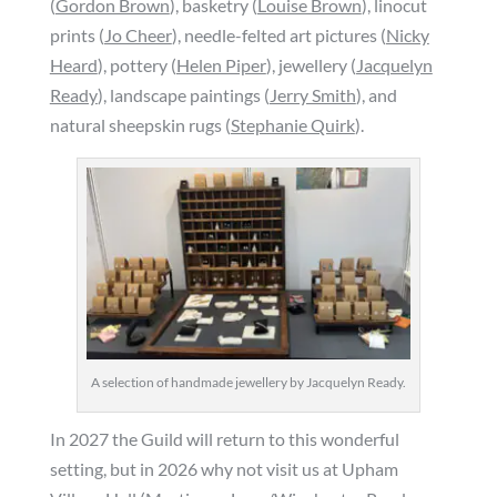
(
Gordon Brown
), basketry (
Louise Brown
), linocut
prints (
Jo Cheer
), needle-felted art pictures (
Nicky
Heard
), pottery (
Helen Piper
), jewellery (
Jacquelyn
Ready
), landscape paintings (
Jerry Smith
), and
natural sheepskin rugs (
Stephanie Quirk
).
A selection of handmade jewellery by Jacquelyn Ready.
In 2027 the Guild will return to this wonderful
setting, but in 2026 why not visit us at Upham