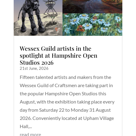
Wessex Guild artists in the
spotlight at Hampshire Open
Studios 2026
21st June, 2026
Fifteen talented artists and makers from the
Wessex Guild of Craftsmen are taking part in
the popular Hampshire Open Studios this
August, with the exhibition taking place every
day from Saturday 22 to Monday 31 August
2026. Conveniently located at Upham Village
Hall,...
read more