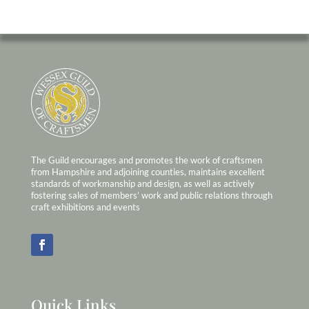
The Guild encourages and promotes the work of craftsmen
from Hampshire and adjoining counties, maintains excellent
standards of workmanship and design, as well as actively
fostering sales of members’ work and public relations through
craft exhibitions and events
Quick Links