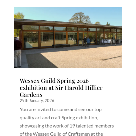
Wessex Guild Spring 2026
exhibition at Sir Harold Hillier
Gardens
29th January, 2026
You are invited to come and see our top
quality art and craft Spring exhibition,
showcasing the work of 19 talented members
of the Wessex Guild of Craftsmen at the