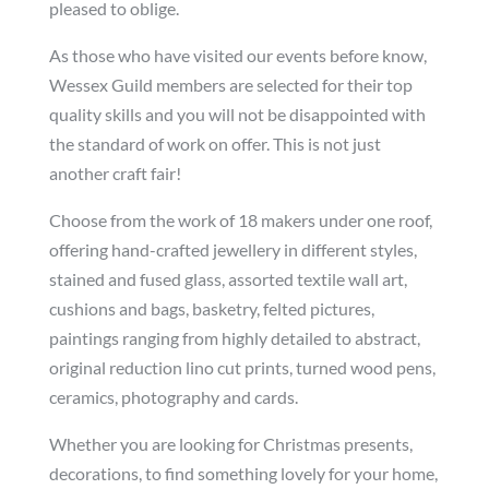
pleased to oblige.
As those who have visited our events before know,
Wessex Guild members are selected for their top
quality skills and you will not be disappointed with
the standard of work on offer. This is not just
another craft fair!
Choose from the work of 18 makers under one roof,
offering hand-crafted jewellery in different styles,
stained and fused glass, assorted textile wall art,
cushions and bags, basketry, felted pictures,
paintings ranging from highly detailed to abstract,
original reduction lino cut prints, turned wood pens,
ceramics, photography and cards.
Whether you are looking for Christmas presents,
decorations, to find something lovely for your home,