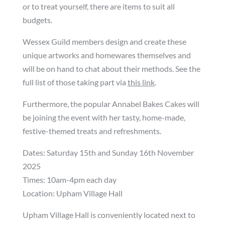
or to treat yourself, there are items to suit all
budgets.
Wessex Guild members design and create these
unique artworks and homewares themselves and
will be on hand to chat about their methods. See the
full list of those taking part via
this link
.
Furthermore, the popular Annabel Bakes Cakes will
be joining the event with her tasty, home-made,
festive-themed treats and refreshments.
Dates: Saturday 15th and Sunday 16th November
2025
Times: 10am-4pm each day
Location: Upham Village Hall
Upham Village Hall is conveniently located next to