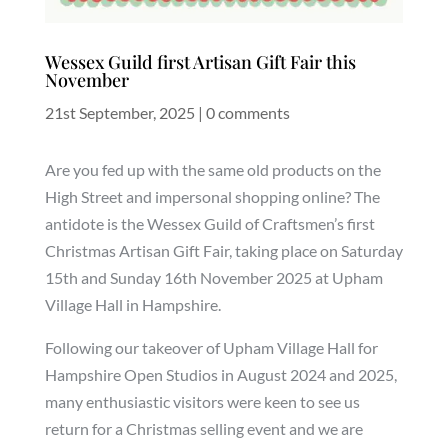
Wessex Guild first Artisan Gift Fair this
November
21st September, 2025
|
0 comments
Are you fed up with the same old products on the
High Street and impersonal shopping online? The
antidote is the Wessex Guild of Craftsmen’s first
Christmas Artisan Gift Fair, taking place on Saturday
15th and Sunday 16th November 2025 at Upham
Village Hall in Hampshire.
Following our takeover of Upham Village Hall for
Hampshire Open Studios in August 2024 and 2025,
many enthusiastic visitors were keen to see us
return for a Christmas selling event and we are