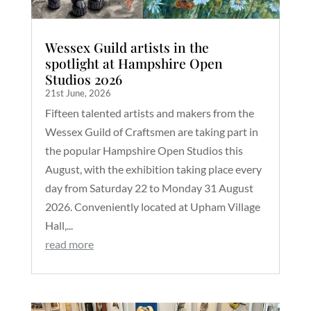
Wessex Guild artists in the
spotlight at Hampshire Open
Studios 2026
21st June, 2026
Fifteen talented artists and makers from the
Wessex Guild of Craftsmen are taking part in
the popular Hampshire Open Studios this
August, with the exhibition taking place every
day from Saturday 22 to Monday 31 August
2026. Conveniently located at Upham Village
Hall,...
read more