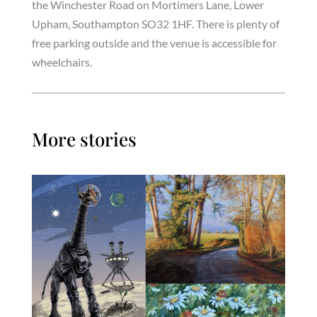
the Winchester Road on Mortimers Lane, Lower
Upham, Southampton SO32 1HF. There is plenty of
free parking outside and the venue is accessible for
wheelchairs.
More stories