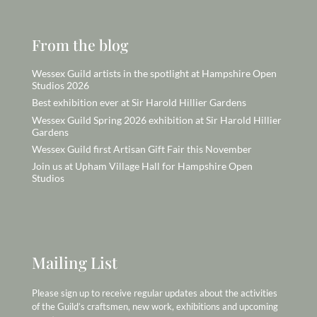
From the blog
Wessex Guild artists in the spotlight at Hampshire Open
Studios 2026
Best exhibition ever at Sir Harold Hillier Gardens
Wessex Guild Spring 2026 exhibition at Sir Harold Hillier
Gardens
Wessex Guild first Artisan Gift Fair this November
Join us at Upham Village Hall for Hampshire Open
Studios
Mailing List
Please sign up to receive regular updates about the activities
of the Guild’s craftsmen, new work, exhibitions and upcoming