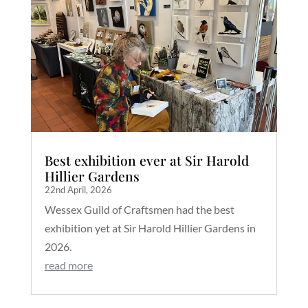
Best exhibition ever at Sir Harold
Hillier Gardens
22nd April, 2026
Wessex Guild of Craftsmen had the best
exhibition yet at Sir Harold Hillier Gardens in
2026.
read more