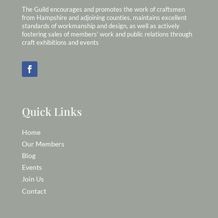
The Guild encourages and promotes the work of craftsmen
from Hampshire and adjoining counties, maintains excellent
standards of workmanship and design, as well as actively
fostering sales of members’ work and public relations through
craft exhibitions and events
Quick Links
Home
Our Members
Blog
Events
Join Us
Contact