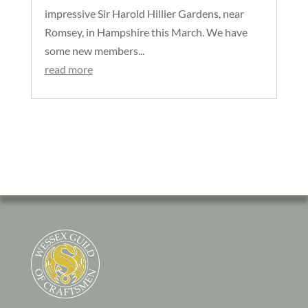
impressive Sir Harold Hillier Gardens, near
Romsey, in Hampshire this March. We have
some new members...
read more