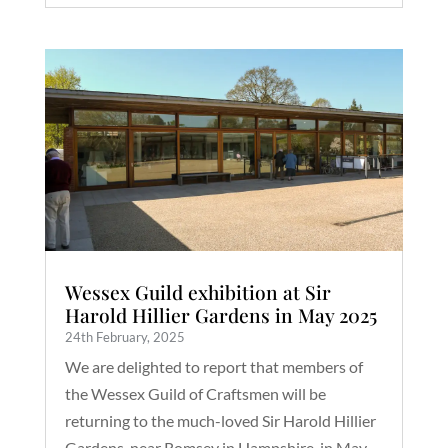
Wessex Guild exhibition at Sir
Harold Hillier Gardens in May 2025
24th February, 2025
We are delighted to report that members of
the Wessex Guild of Craftsmen will be
returning to the much-loved Sir Harold Hillier
Gardens, near Romsey in Hampshire, in May