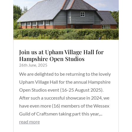
Join us at Upham Village Hall for
Hampshire Open Studios
26th June, 2025
We are delighted to be returning to the lovely
Upham Village Hall for the annual Hampshire
Open Studios event (16-25 August 2025).
After such a successful showcase in 2024, we
have even more (16) members of the Wessex
Guild of Craftsmen taking part this year,...
read more