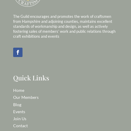
The Guild encourages and promotes the work of craftsmen
from Hampshire and adjoining counties, maintains excellent
standards of workmanship and design, as well as actively
fostering sales of members’ work and public relations through
craft exhibitions and events
Quick Links
Home
Our Members
Blog
Events
Join Us
Contact