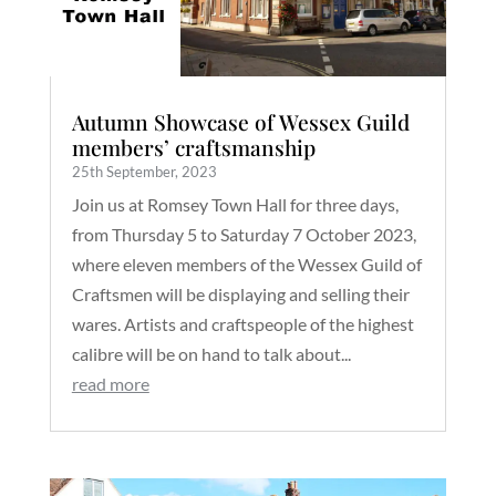
Autumn Showcase of Wessex Guild
members’ craftsmanship
25th September, 2023
Join us at Romsey Town Hall for three days,
from Thursday 5 to Saturday 7 October 2023,
where eleven members of the Wessex Guild of
Craftsmen will be displaying and selling their
wares. Artists and craftspeople of the highest
calibre will be on hand to talk about...
read more