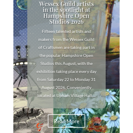
Wessex Guild artists
in the spotlight at
Hampshire Open
Studios 2026
Fifteen talented artists and
makers from the Wessex Guild
of Craftsmen are taking part in
the popular Hampshire Open
Studios this August, with the
exhibition taking place every day
from Saturday 22 to Monday 31
August 2026. Conveniently
located at Upham Village Hall,...
Read More