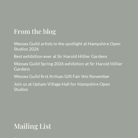
From the blog
Wessex Guild artists in the spotlight at Hampshire Open
Studios 2026
Best exhibition ever at Sir Harold Hillier Gardens
Wessex Guild Spring 2026 exhibition at Sir Harold Hillier
Gardens
Wessex Guild first Artisan Gift Fair this November
Join us at Upham Village Hall for Hampshire Open
Studios
Mailing List