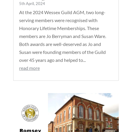
5th April, 2024
At the 2024 Wessex Guild AGM, two long-
serving members were recognised with
Honorary Lifetime Memberships. These
members are Jo Berryman and Susan Ware.
Both awards are well-deserved as Jo and
Susan were founding members of the Guild
over 45 years ago and helped to...
read more