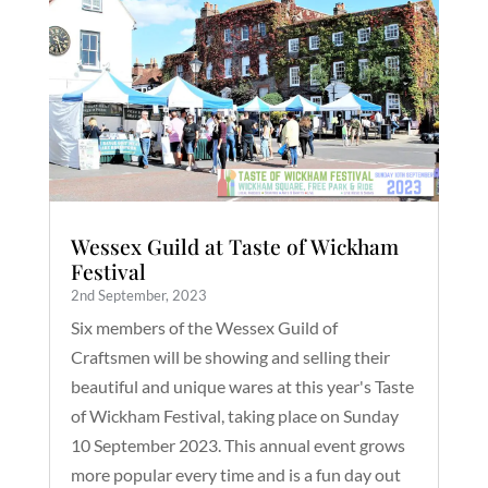
Wessex Guild at Taste of Wickham
Festival
2nd September, 2023
Six members of the Wessex Guild of
Craftsmen will be showing and selling their
beautiful and unique wares at this year's Taste
of Wickham Festival, taking place on Sunday
10 September 2023. This annual event grows
more popular every time and is a fun day out