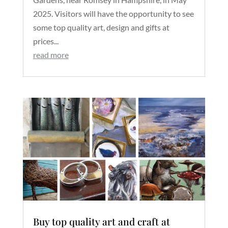
2025. Visitors will have the opportunity to see
some top quality art, design and gifts at
prices...
read more
Buy top quality art and craft at