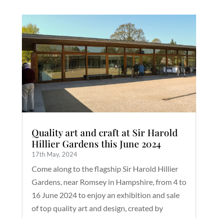
Quality art and craft at Sir Harold
Hillier Gardens this June 2024
17th May, 2024
Come along to the flagship Sir Harold Hillier
Gardens, near Romsey in Hampshire, from 4 to
16 June 2024 to enjoy an exhibition and sale
of top quality art and design, created by