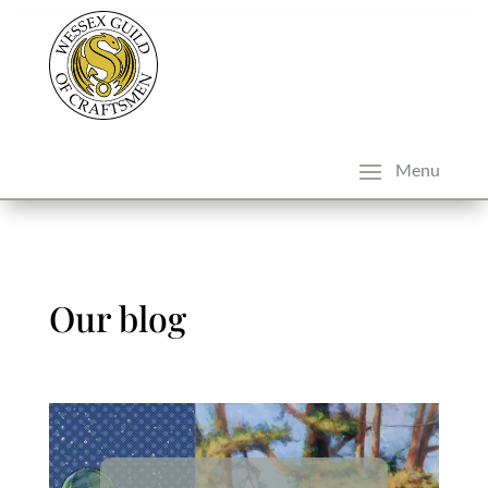
Our blog