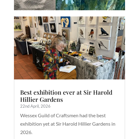
Best exhibition ever at Sir Harold
Hillier Gardens
22nd April, 2026
Wessex Guild of Craftsmen had the best
exhibition yet at Sir Harold Hillier Gardens in
2026.