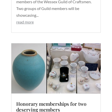
members of the Wessex Guild of Craftsmen.
Two groups of Guild members will be
showcasing...
read more
Honorary memberships for two
deserving members