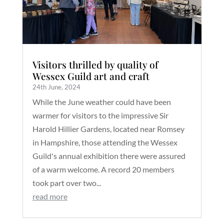
Visitors thrilled by quality of
Wessex Guild art and craft
24th June, 2024
While the June weather could have been
warmer for visitors to the impressive Sir
Harold Hillier Gardens, located near Romsey
in Hampshire, those attending the Wessex
Guild's annual exhibition there were assured
of a warm welcome. A record 20 members
took part over two...
read more