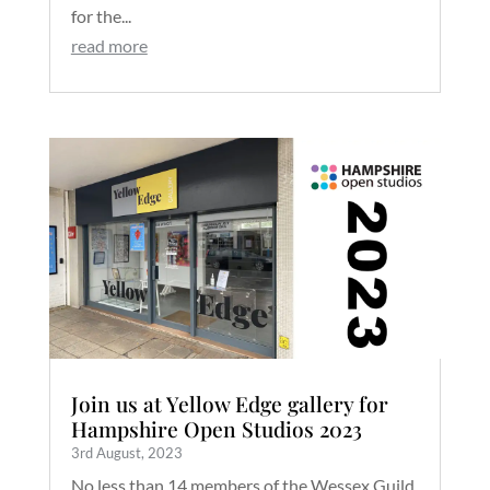
for the...
read more
Join us at Yellow Edge gallery for
Hampshire Open Studios 2023
3rd August, 2023
No less than 14 members of the Wessex Guild