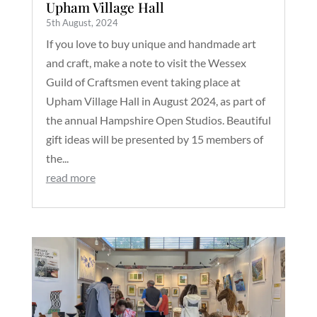
Upham Village Hall
5th August, 2024
If you love to buy unique and handmade art
and craft, make a note to visit the Wessex
Guild of Craftsmen event taking place at
Upham Village Hall in August 2024, as part of
the annual Hampshire Open Studios. Beautiful
gift ideas will be presented by 15 members of
the...
read more