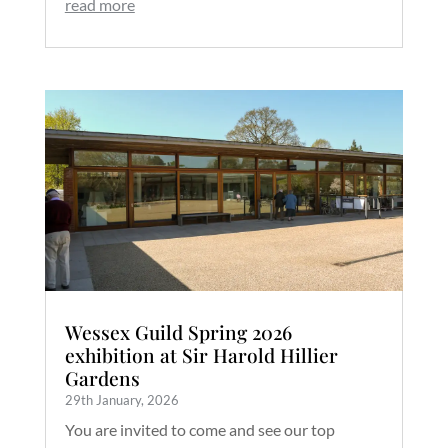
read more
Wessex Guild Spring 2026
exhibition at Sir Harold Hillier
Gardens
29th January, 2026
You are invited to come and see our top