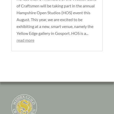
of Craftsmen will be taking part in the annual
Hampshire Open Studios (HOS) event this
August. This year, we are excited to be
exhibiting at a new, smart venue, namely the
Yellow Edge gallery in Gosport. HOS is a...
read more