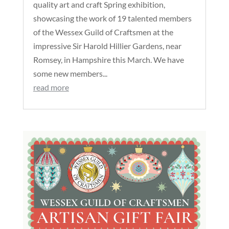
quality art and craft Spring exhibition,
showcasing the work of 19 talented members
of the Wessex Guild of Craftsmen at the
impressive Sir Harold Hillier Gardens, near
Romsey, in Hampshire this March. We have
some new members...
read more