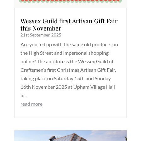
Wessex Guild first Artisan Gift Fair
this November
21st September, 2025
Are you fed up with the same old products on
the High Street and impersonal shopping
online? The antidote is the Wessex Guild of
Craftsmen’s first Christmas Artisan Gift Fair,
taking place on Saturday 15th and Sunday
16th November 2025 at Upham Village Hall
in...
read more