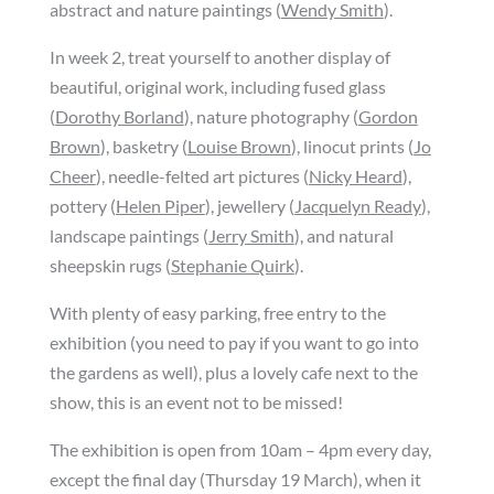
abstract and nature paintings (
Wendy Smith
).
In week 2, treat yourself to another display of
beautiful, original work, including fused glass
(
Dorothy Borland
), nature photography (
Gordon
Brown
), basketry (
Louise Brown
), linocut prints (
Jo
Cheer
), needle-felted art pictures (
Nicky Heard
),
pottery (
Helen Piper
), jewellery (
Jacquelyn Ready
),
landscape paintings (
Jerry Smith
), and natural
sheepskin rugs (
Stephanie Quirk
).
With plenty of easy parking, free entry to the
exhibition (you need to pay if you want to go into
the gardens as well), plus a lovely cafe next to the
show, this is an event not to be missed!
The exhibition is open from 10am – 4pm every day,
except the final day (Thursday 19 March), when it