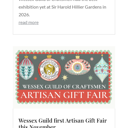
exhibition yet at Sir Harold Hillier Gardens in
2026.
read more
Wessex Guild first Artisan Gift Fair
this November