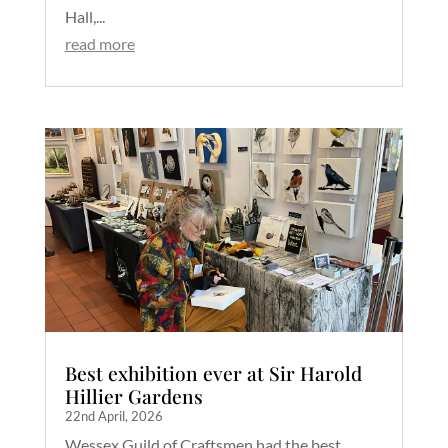
Hall,...
read more
Best exhibition ever at Sir Harold
Hillier Gardens
22nd April, 2026
Wessex Guild of Craftsmen had the best