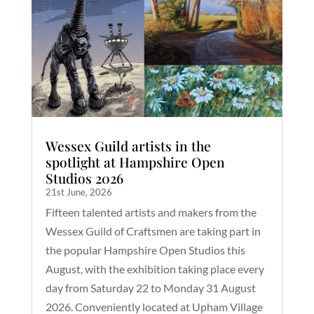
Wessex Guild artists in the
spotlight at Hampshire Open
Studios 2026
21st June, 2026
Fifteen talented artists and makers from the
Wessex Guild of Craftsmen are taking part in
the popular Hampshire Open Studios this
August, with the exhibition taking place every
day from Saturday 22 to Monday 31 August
2026. Conveniently located at Upham Village