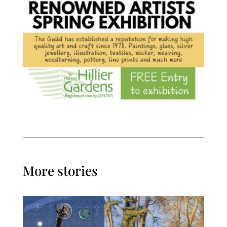
More stories