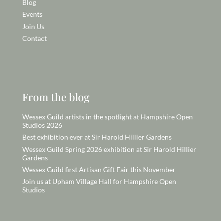
Blog
Events
Join Us
Contact
From the blog
Wessex Guild artists in the spotlight at Hampshire Open
Studios 2026
Best exhibition ever at Sir Harold Hillier Gardens
Wessex Guild Spring 2026 exhibition at Sir Harold Hillier
Gardens
Wessex Guild first Artisan Gift Fair this November
Join us at Upham Village Hall for Hampshire Open
Studios