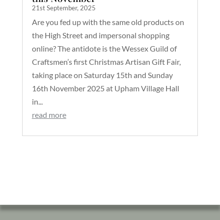
21st September, 2025
Are you fed up with the same old products on
the High Street and impersonal shopping
online? The antidote is the Wessex Guild of
Craftsmen’s first Christmas Artisan Gift Fair,
taking place on Saturday 15th and Sunday
16th November 2025 at Upham Village Hall
in...
read more