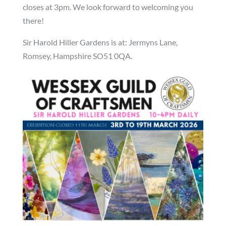
closes at 3pm. We look forward to welcoming you
there!
Sir Harold Hiller Gardens is at: Jermyns Lane,
Romsey, Hampshire SO51 0QA.