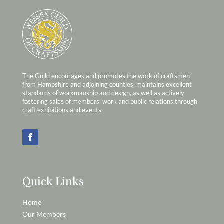
The Guild encourages and promotes the work of craftsmen
from Hampshire and adjoining counties, maintains excellent
standards of workmanship and design, as well as actively
fostering sales of members’ work and public relations through
craft exhibitions and events
Quick Links
Home
Our Members