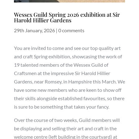
Wessex Guild Spring 2026 exhibition at Sir
Harold Hillier Gardens
29th January, 2026
|
0 comments
You are invited to come and see our top quality art
and craft Spring exhibition, showcasing the work of
19 talented members of the Wessex Guild of
Craftsmen at the impressive Sir Harold Hillier
Gardens, near Romsey, in Hampshire this March. We
have some new members who are keen to show off
their skills alongside established favourites, so there
is sure to be something that takes your fancy.
Over the course of two weeks, Guild members will
be displaying and selling their art and craft in the
welcome centre (left building in the courtyard) at