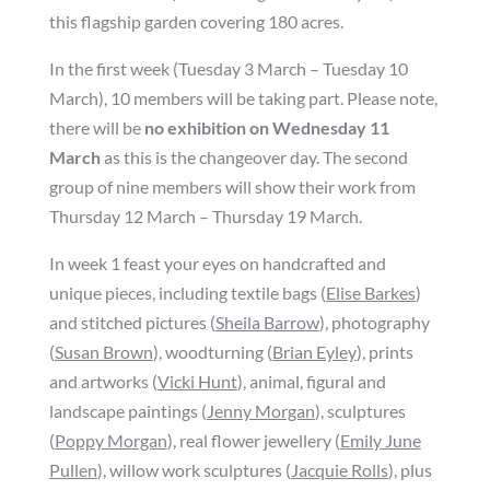
this flagship garden covering 180 acres.
In the first week (Tuesday 3 March – Tuesday 10
March), 10 members will be taking part. Please note,
there will be
no exhibition on Wednesday 11
March
as this is the changeover day. The second
group of nine members will show their work from
Thursday 12 March – Thursday 19 March.
In week 1 feast your eyes on handcrafted and
unique pieces, including textile bags (
Elise Barkes
)
and stitched pictures (
Sheila Barrow
), photography
(
Susan Brown
), woodturning (
Brian Eyley
), prints
and artworks (
Vicki Hunt
), animal, figural and
landscape paintings (
Jenny Morgan
), sculptures
(
Poppy Morgan
), real flower jewellery (
Emily June
Pullen
), willow work sculptures (
Jacquie Rolls
), plus