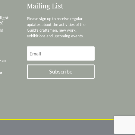
Mailing List
light
Please sign up to receive regular
26
updates about the activities of the
ld
Guild’s craftsmen, new work,
exhibitions and upcoming events.
Fair
Subscribe
or