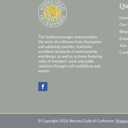
Qu
Hom
Our
Blog
The Guild encourages and promotes
Even
the work of craftsmen from Hampshire
Join
and adjoining counties, maintains
excellent standards of workmanship
Cont
and design, as well as actively fostering
sales of members’ work and public
relations through craft exhibitions and
events
© Copyright 2026 Wessex Guild of Craftsmen
Privacy