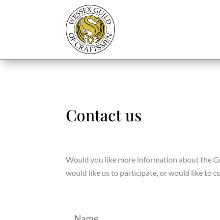
Contact us
Would you like more information about the Guil
would like us to participate, or would like to 