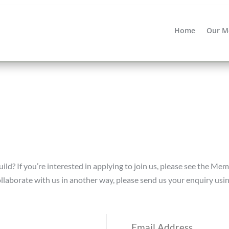
Home
Our M
d? If you’re interested in applying to join us, please see the Mem
collaborate with us in another way, please send us your enquiry usi