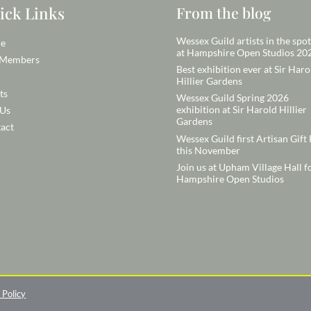
ick Links
From the blog
Wessex Guild artists in the spot
e
at Hampshire Open Studios 20
 Members
Best exhibition ever at Sir Haro
Hillier Gardens
ts
Wessex Guild Spring 2026
exhibition at Sir Harold Hillier
 Us
Gardens
act
Wessex Guild first Artisan Gift 
this November
Join us at Upham Village Hall f
Hampshire Open Studios
 Policy