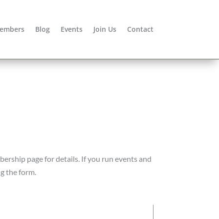
embers
Blog
Events
Join Us
Contact
bership page for details. If you run events and
ng the form.