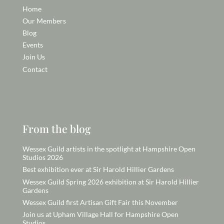
Home
Our Members
Blog
Events
Join Us
Contact
From the blog
Wessex Guild artists in the spotlight at Hampshire Open
Studios 2026
Best exhibition ever at Sir Harold Hillier Gardens
Wessex Guild Spring 2026 exhibition at Sir Harold Hillier
Gardens
Wessex Guild first Artisan Gift Fair this November
Join us at Upham Village Hall for Hampshire Open
Studios