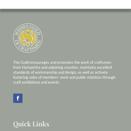
The Guild encourages and promotes the work of craftsmen
from Hampshire and adjoining counties, maintains excellent
standards of workmanship and design, as well as actively
fostering sales of members’ work and public relations through
craft exhibitions and events
Quick Links