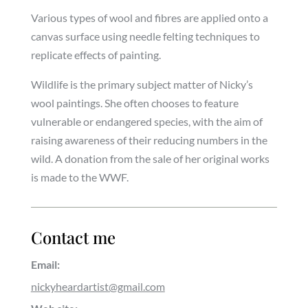
Various types of wool and fibres are applied onto a
canvas surface using needle felting techniques to
replicate effects of painting.
Wildlife is the primary subject matter of Nicky’s
wool paintings. She often chooses to feature
vulnerable or endangered species, with the aim of
raising awareness of their reducing numbers in the
wild. A donation from the sale of her original works
is made to the WWF.
Contact me
Email:
nickyheardartist@gmail.com