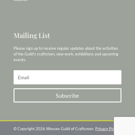
Mailing List
Please sign up to receive regular updates about the activities
of the Guild’s craftsmen, new work, exhibitions and upcoming
events.
Subscribe
© Copyright 2026 Wessex Guild of Craftsmen
Privacy Policy