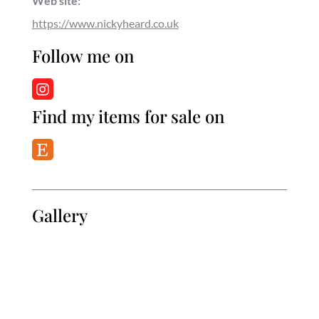
Web site:
https://www.nickyheard.co.uk
Follow me on
Find my items for sale on
Gallery