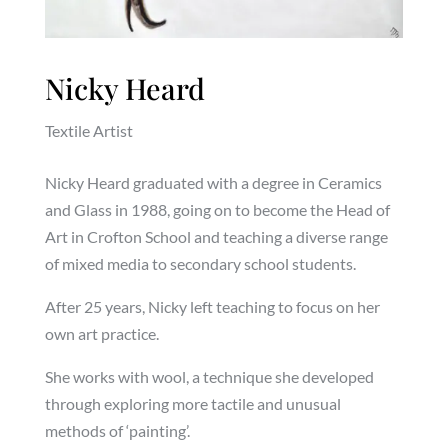
Nicky Heard
Textile Artist
Nicky Heard graduated with a degree in Ceramics
and Glass in 1988, going on to become the Head of
Art in Crofton School and teaching a diverse range
of mixed media to secondary school students.
After 25 years, Nicky left teaching to focus on her
own art practice.
She works with wool, a technique she developed
through exploring more tactile and unusual
methods of ‘painting’.