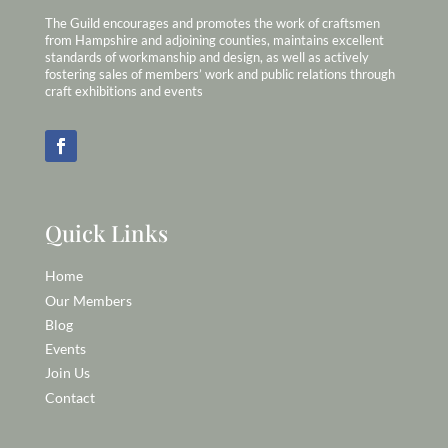
The Guild encourages and promotes the work of craftsmen
from Hampshire and adjoining counties, maintains excellent
standards of workmanship and design, as well as actively
fostering sales of members’ work and public relations through
craft exhibitions and events
Quick Links
Home
Our Members
Blog
Events
Join Us
Contact