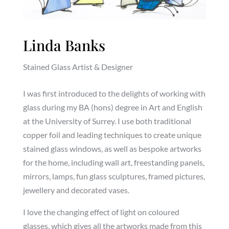
Linda Banks
Stained Glass Artist & Designer
I was first introduced to the delights of working with
glass during my BA (hons) degree in Art and English
at the University of Surrey. I use both traditional
copper foil and leading techniques to create unique
stained glass windows, as well as bespoke artworks
for the home, including wall art, freestanding panels,
mirrors, lamps, fun glass sculptures, framed pictures,
jewellery and decorated vases.
I love the changing effect of light on coloured
glasses, which gives all the artworks made from this