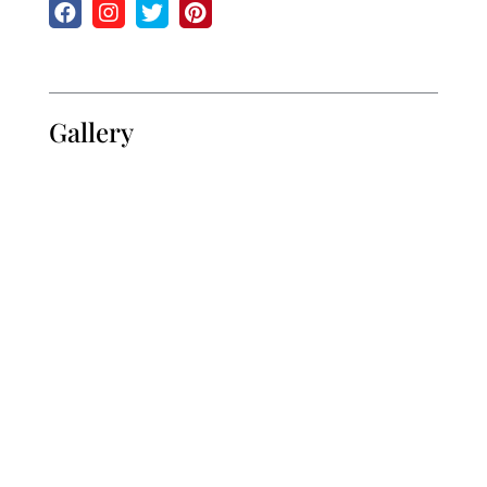
Gallery