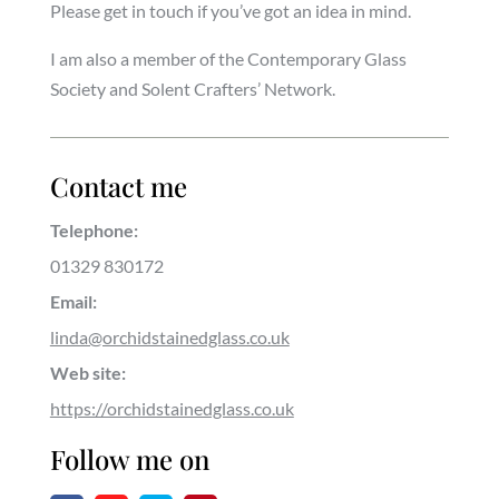
Please get in touch if you’ve got an idea in mind.
I am also a member of the Contemporary Glass
Society and Solent Crafters’ Network.
Contact me
Telephone:
01329 830172
Email:
linda@orchidstainedglass.co.uk
Web site:
https://orchidstainedglass.co.uk
Follow me on