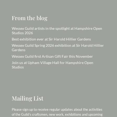
From the blog
Wessex Guild artists in the spotlight at Hampshire Open
Studios 2026
Best exhibition ever at Sir Harold Hillier Gardens
Wessex Guild Spring 2026 exhibition at Sir Harold Hillier
Gardens
Wessex Guild first Artisan Gift Fair this November
Join us at Upham Village Hall for Hampshire Open
Studios
Mailing List
Please sign up to receive regular updates about the activities
of the Guild’s craftsmen, new work, exhibitions and upcoming