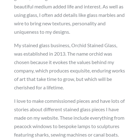
beautiful medium added life and interest. As well as
using glass, I often add details like glass marbles and
wire to bring new textures, personality and
uniqueness to my designs.
My stained glass business, Orchid Stained Glass,
was established in 2013. The name orchid was
chosen because it evokes the values behind my
company, which produces exquisite, enduring works
of art that take time to grow, but which will be
cherished for a lifetime.
I love to make commissioned pieces and have lots of
stories about different stained glass pieces I have
made on my website. These include everything from
peacock windows to bespoke lamps to sculptures
featuring sharks, sewing machines or canal boats.