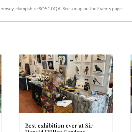
r. Romsey, Hampshire SO51 0QA. See a map on the Events page.
Best exhibition ever at Sir
Harold Hillier Gardens