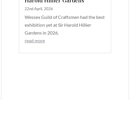
22nd April, 2026
Wessex Guild of Craftsmen had the best
exhibition yet at Sir Harold Hillier
Gardens in 2026.
read more