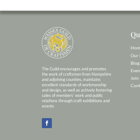
Qu
Hom
Our
Blog
The Guild encourages and promotes
Even
the work of craftsmen from Hampshire
Join
and adjoining counties, maintains
excellent standards of workmanship
Cont
and design, as well as actively fostering
sales of members’ work and public
relations through craft exhibitions and
events