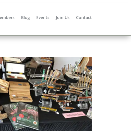
embers
Blog
Events
Join Us
Contact