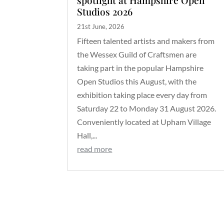
Studios 2026
21st June, 2026
Fifteen talented artists and makers from
the Wessex Guild of Craftsmen are
taking part in the popular Hampshire
Open Studios this August, with the
exhibition taking place every day from
Saturday 22 to Monday 31 August 2026.
Conveniently located at Upham Village
Hall,...
read more