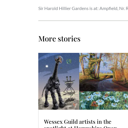
Sir Harold Hillier Gardens is at: Ampfield, N
More stories
Wessex Guild artists in the
spotlight at Hampshire Open