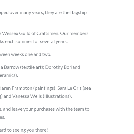
oped over many years, they are the flagship
 the Wessex Guild of Craftsmen. Our members
eks each summer for several years.
etween weeks one and two.
la Barrow (textile art); Dorothy Borland
ceramics).
ren Frampton (paintings); Sara Le Gris (sea
g) and Vanessa Wells (Illustrations).
ive, and leave your purchases with the team to
es.
ward to seeing you there!