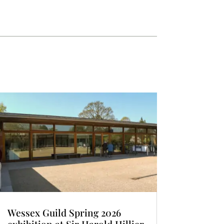
Wessex Guild Spring 2026
exhibition at Sir Harold Hillier