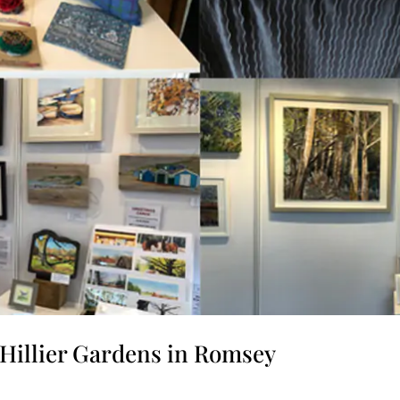
d Hillier Gardens in Romsey