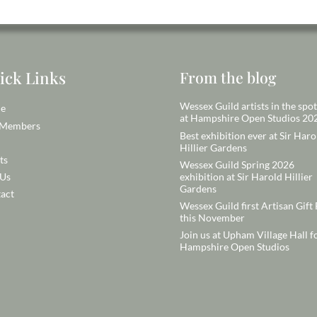
ick Links
From the blog
Wessex Guild artists in the spot
e
at Hampshire Open Studios 20
 Members
Best exhibition ever at Sir Haro
Hillier Gardens
ts
Wessex Guild Spring 2026
exhibition at Sir Harold Hillier
 Us
Gardens
act
Wessex Guild first Artisan Gift 
this November
Join us at Upham Village Hall f
Hampshire Open Studios