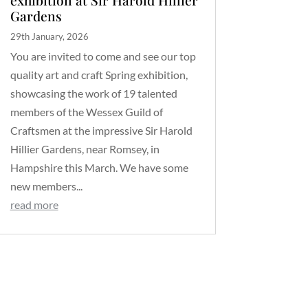
Gardens
29th January, 2026
You are invited to come and see our top
quality art and craft Spring exhibition,
showcasing the work of 19 talented
members of the Wessex Guild of
Craftsmen at the impressive Sir Harold
Hillier Gardens, near Romsey, in
Hampshire this March. We have some
new members...
read more