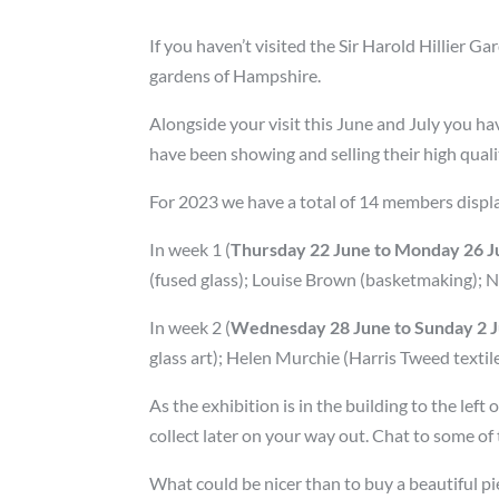
If you haven’t visited the Sir Harold Hillier
gardens of Hampshire.
Alongside your visit this June and July you h
have been showing and selling their high quali
For 2023 we have a total of 14 members displ
In week 1 (
Thursday 22 June to Monday 26 Ju
(fused glass); Louise Brown (basketmaking); Nic
In week 2 (
Wednesday 28 June to Sunday 2 Ju
glass art); Helen Murchie (Harris Tweed textile
As the exhibition is in the building to the lef
collect later on your way out. Chat to some of
What could be nicer than to buy a beautiful pi