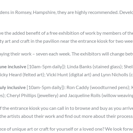
 Gardens in Romsey, Hampshire, they are highly recommended. Devel
ave the added benefit of a free exhibition of work by members of
ty art and craft in the pavilion near the entrance kiosk for two we
aying their work – seven each week. The exhibitors will change b
ne inclusive
[10am-5pm daily]): Linda Banks (stained glass); Shei
ky Heard (felted art); Vicki Hunt (digital art) and Lynn Nicholls (
ly inclusive
[10am-5pm daily]): Ron Caddy (woodturned pens); Ka
s); Cheryl Phillips (jewellery) and Jacqueline Rolls (willow weavin
t of the entrance kiosk you can call in to browse and buy as you arr
 the artists about their work and find out more about their process
ece of unique art or craft for yourself or a loved one? We look for