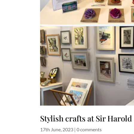
Stylish crafts at Sir Harol
17th June, 2023
|
0 comments