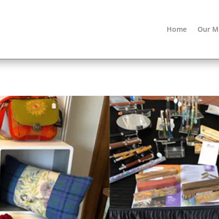
Home
Our M