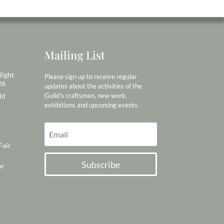
Mailing List
light
Please sign up to receive regular
26
updates about the activities of the
ld
Guild’s craftsmen, new work,
exhibitions and upcoming events.
Fair
Subscribe
or